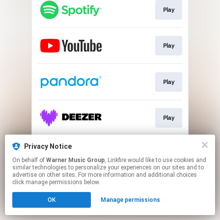
Play
Play
Play
Play
Privacy Notice
Play
On behalf of
Warner Music Group
, Linkfire would like to use cookies and
similar technologies to personalize your experiences on our sites and to
advertise on other sites. For more information and additional choices
This page may contain affiliate links.
click manage permissions below.
By using this service, you agree to the use of cookies.
OK
Manage permissions
Click here
to manage your permissions.