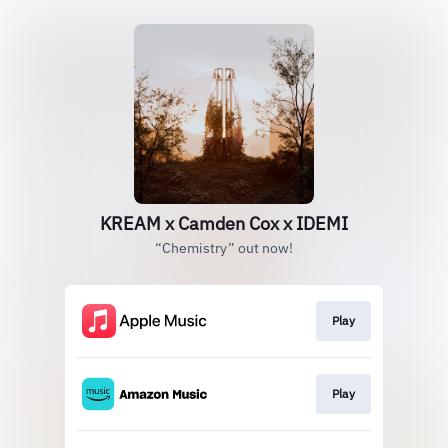
KREAM x Camden Cox x IDEMI
“Chemistry” out now!
Play
Play